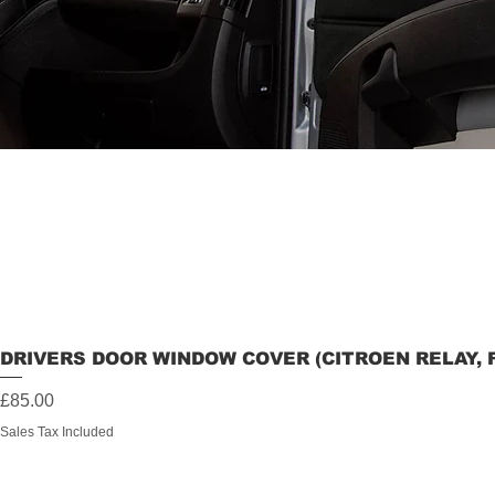
DRIVERS DOOR WINDOW COVER (CITROEN RELAY, 
Price
£85.00
Sales Tax Included