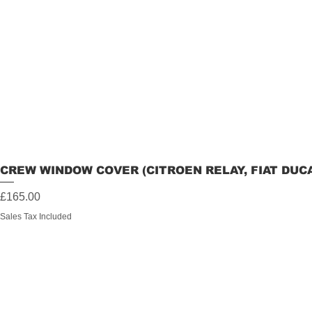
CREW WINDOW COVER (CITROEN RELAY, FIAT DUC
Price
£165.00
Sales Tax Included