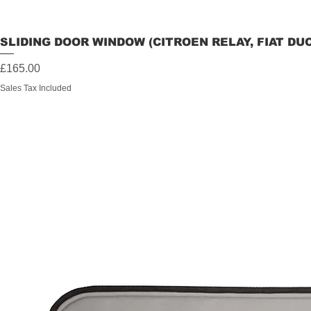
SLIDING DOOR WINDOW (CITROEN RELAY, FIAT DU
Price
£165.00
Sales Tax Included