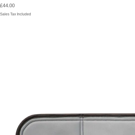
Price
£44.00
Sales Tax Included