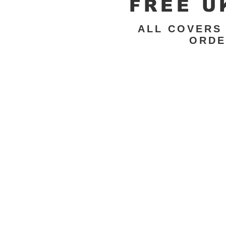
FREE U
ALL COVERS
ORDE