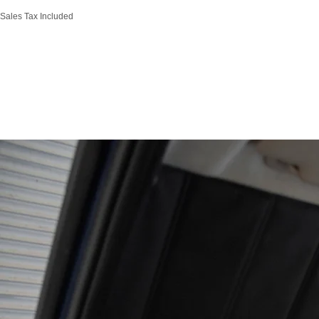
Sales Tax Included