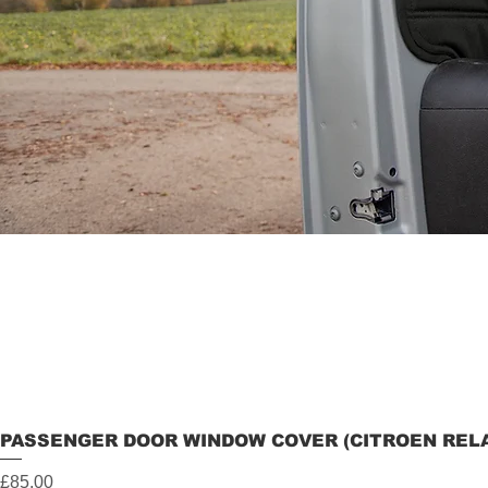
PASSENGER DOOR WINDOW COVER (CITROEN RELAY
Price
£85.00