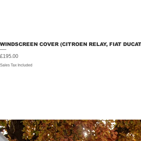
WINDSCREEN COVER (CITROEN RELAY, FIAT DUCA
Price
£195.00
Sales Tax Included