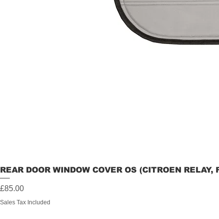
REAR DOOR WINDOW COVER OS (CITROEN RELAY, 
Price
£85.00
Sales Tax Included