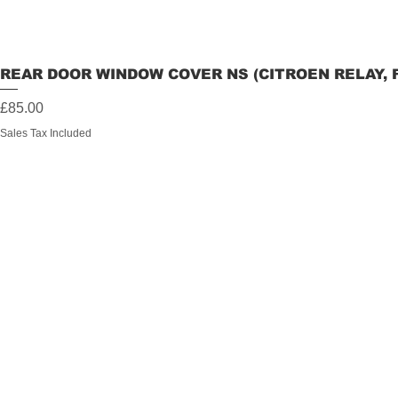
REAR DOOR WINDOW COVER NS (CITROEN RELAY, 
Price
£85.00
Sales Tax Included
Information
Contact
My Orders
Maverickover