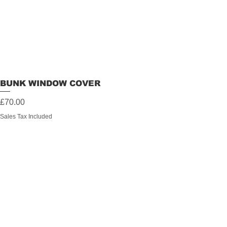
BUNK WINDOW COVER
Price
£70.00
Sales Tax Included