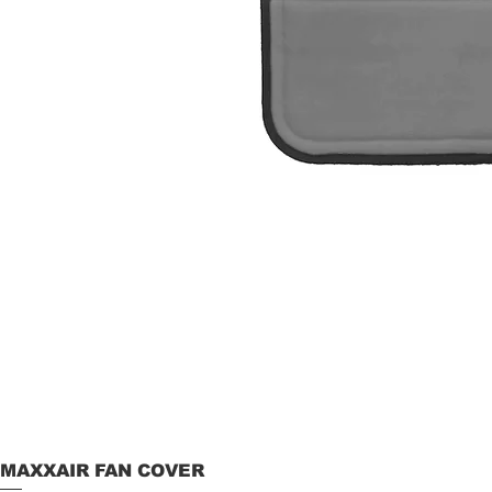
MAXXAIR FAN COVER