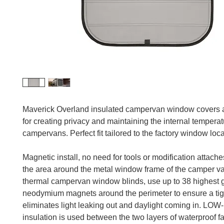
Maverick Overland insulated campervan window covers 
for creating privacy and maintaining the internal temperat
campervans. Perfect fit tailored to the factory window loca
Magnetic install, no need for tools or modification attaches
the area around the metal window frame of the camper v
thermal campervan window blinds, use up to 38 highest 
neodymium magnets around the perimeter to ensure a tigh
eliminates light leaking out and daylight coming in. LOW-
insulation is used between the two layers of waterproof f