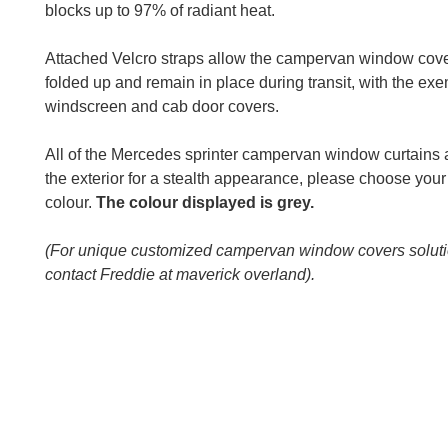
blocks up to 97% of radiant heat.
Attached Velcro straps allow the campervan window cove
folded up and remain in place during transit, with the exe
windscreen and cab door covers.
All of the Mercedes sprinter campervan window curtains 
the exterior for a stealth appearance, please choose your 
colour.
The colour displayed is grey.
(For unique customized campervan window covers solut
contact Freddie at maverick overland).