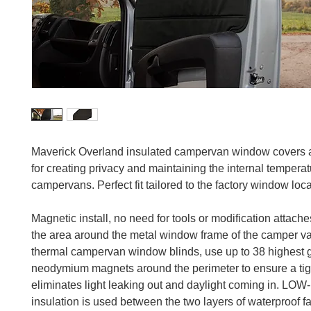
Maverick Overland insulated campervan window covers 
for creating privacy and maintaining the internal temperat
campervans. Perfect fit tailored to the factory window loca
Magnetic install, no need for tools or modification attaches
the area around the metal window frame of the camper v
thermal campervan window blinds, use up to 38 highest 
neodymium magnets around the perimeter to ensure a tigh
eliminates light leaking out and daylight coming in. LOW-
insulation is used between the two layers of waterproof f