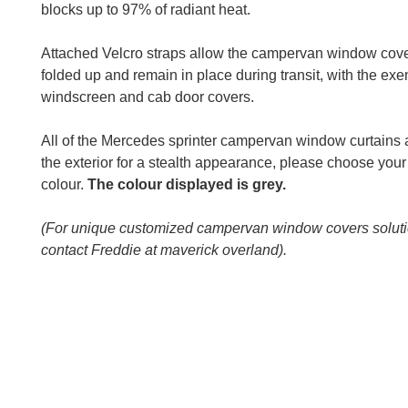
blocks up to 97% of radiant heat.
Attached Velcro straps allow the campervan window cove
folded up and remain in place during transit, with the exe
windscreen and cab door covers.
All of the Mercedes sprinter campervan window curtains 
the exterior for a stealth appearance, please choose your 
colour.
The colour displayed is grey.
(For unique customized campervan window covers solut
contact Freddie at maverick overland).