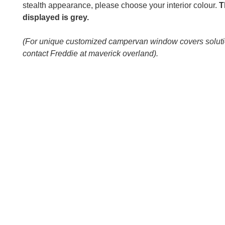
stealth appearance, please choose your interior colour.
T
displayed is grey.
(For unique customized campervan window covers solut
contact Freddie at maverick overland).