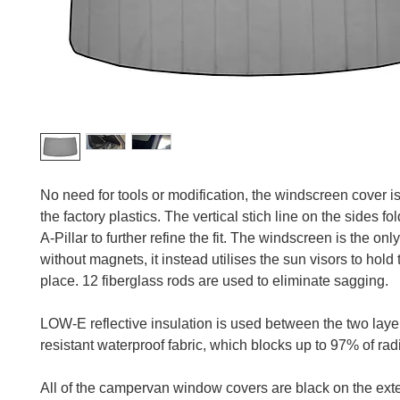
No need for tools or modification, the windscreen cover is t
the factory plastics. The vertical stich line on the sides fo
A-Pillar to further refine the fit. The windscreen is the onl
without magnets, it instead utilises the sun visors to hold 
place. 12 fiberglass rods are used to eliminate sagging.
LOW-E reflective insulation is used between the two lay
resistant waterproof fabric, which blocks up to 97% of rad
All of the campervan window covers are black on the exter