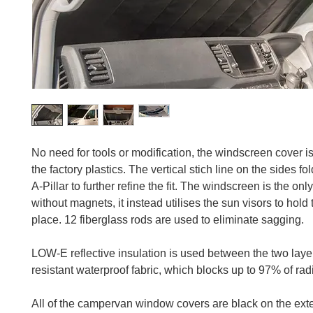
No need for tools or modification, the windscreen cover is t
the factory plastics. The vertical stich line on the sides fo
A-Pillar to further refine the fit. The windscreen is the onl
without magnets, it instead utilises the sun visors to hold 
place. 12 fiberglass rods are used to eliminate sagging.
LOW-E reflective insulation is used between the two lay
resistant waterproof fabric, which blocks up to 97% of rad
All of the campervan window covers are black on the exter