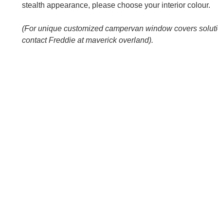
stealth appearance, please choose your interior colour.
(For unique customized campervan window covers solut
contact Freddie at maverick overland).