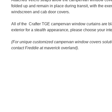
folded up and remain in place during transit, with the exe
windscreen and cab door covers.
All of the Crafter TGE campervan window curtains are bl
exterior for a stealth appearance, please choose your inte
(For unique customized campervan window covers solut
contact Freddie at maverick overland).