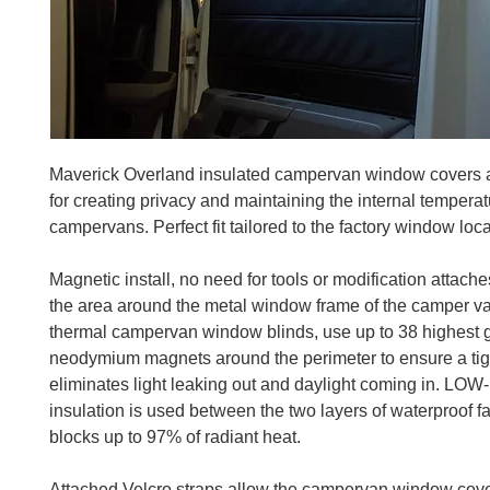
Maverick Overland insulated campervan window covers 
for creating privacy and maintaining the internal temperat
campervans. Perfect fit tailored to the factory window loca
Magnetic install, no need for tools or modification attaches
the area around the metal window frame of the camper v
thermal campervan window blinds, use up to 38 highest 
neodymium magnets around the perimeter to ensure a tigh
eliminates light leaking out and daylight coming in. LOW-
insulation is used between the two layers of waterproof f
blocks up to 97% of radiant heat.
Attached Velcro straps allow the campervan window cove